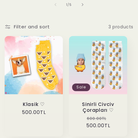
of
1
/
5
Filter and sort
3 products
Sale
Klasik ♡
Sinirli Civciv
Çorapları ♡
Regular
500.00TL
Regular
Sale
600.00TL
price
500.00TL
price
price