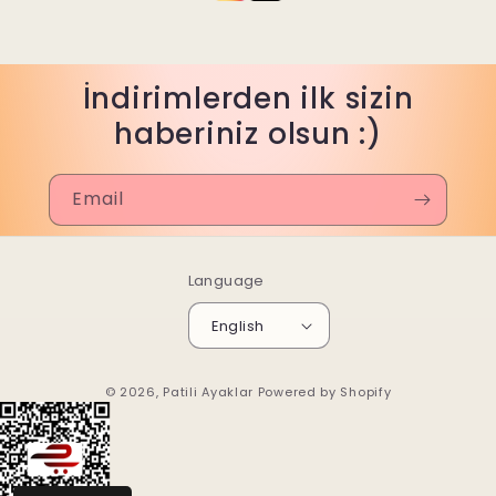
İndirimlerden ilk sizin
haberiniz olsun :)
Email
Language
English
© 2026,
Patili Ayaklar
Powered by Shopify